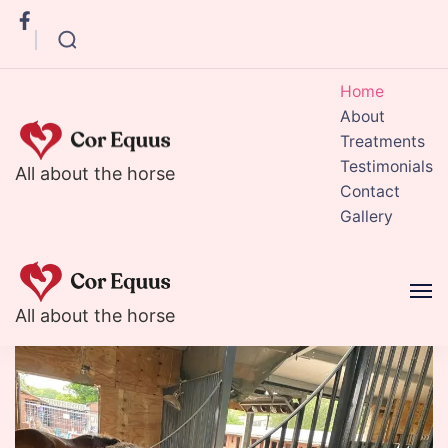
Home
About
Treatments
Testimonials
Corequus
All about the horse
Contact
Gallery
Corequus
All about the horse