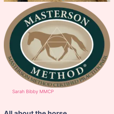
Sarah Bibby MMCP
All about the horse