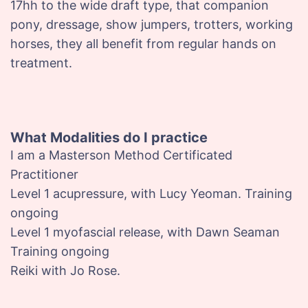
17hh to the wide draft type, that companion
pony, dressage, show jumpers, trotters, working
horses, they all benefit from regular hands on
treatment.
What Modalities do I practice
I am a Masterson Method Certificated
Practitioner
Level 1 acupressure, with Lucy Yeoman. Training
ongoing
Level 1 myofascial release, with Dawn Seaman
Training ongoing
Reiki with Jo Rose.