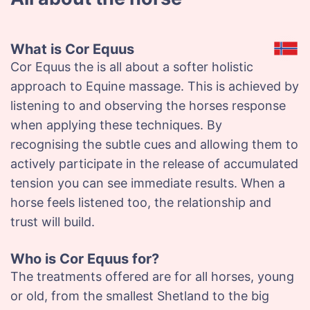
What is Cor Equus
Cor Equus the is all about a softer holistic
approach to Equine massage. This is achieved by
listening to and observing the horses response
when applying these techniques. By
recognising the subtle cues and allowing them to
actively participate in the release of accumulated
tension you can see immediate results. When a
horse feels listened too, the relationship and
trust will build.
Who is Cor Equus for?
The treatments offered are for all horses, young
or old, from the smallest Shetland to the big